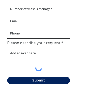
Please describe your request
Submit