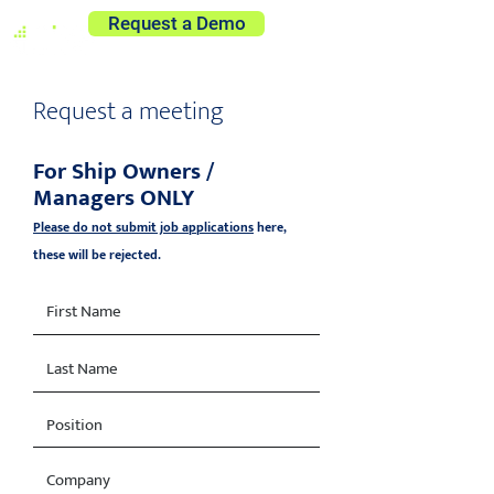
Request a Demo
Request a meeting
For Ship Owners /
Managers ONLY
Please do not submit job applications
here,
these will be rejected.