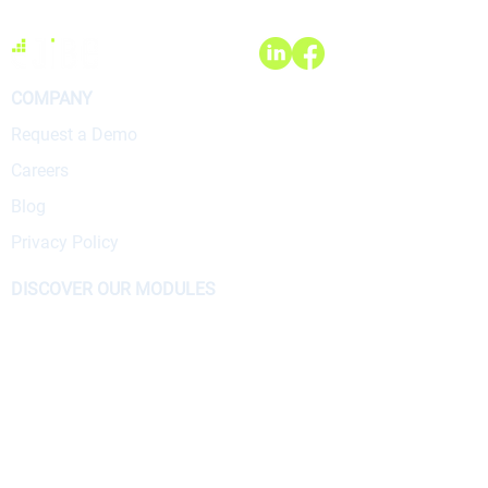
COMPANY
Request a Demo
Careers
Blog
Privacy Policy
DISCOVER OUR MODULES
Accounting
Chartering
Crew
E-Logbook
Operations