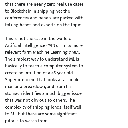
that there are nearly zero real use cases 
to Blockchain in shipping, yet the 
conferences and panels are packed with 
talking heads and experts on the topic.
This is not the case in the world of 
Artificial Intelligence ("AI") or in its more 
relevant form Machine Learning ("ML"). 
The simplest way to understand ML is 
basically to teach a computer system to 
create an intuition of a 45 year old 
Superintendent that looks at a simple 
mail or a breakdown, and from his 
stomach identifies a much bigger issue 
that was not obvious to others. The 
complexity of shipping lends itself well 
to ML, but there are some significant 
pitfalls to watch from. 