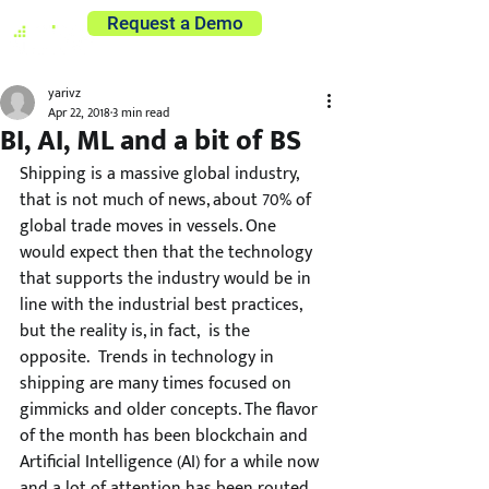
Request a Demo
yarivz
Apr 22, 2018
3 min read
BI, AI, ML and a bit of BS
Shipping is a massive global industry, 
that is not much of news, about 70% of 
global trade moves in vessels. One 
would expect then that the technology 
that supports the industry would be in 
line with the industrial best practices, 
but the reality is, in fact,  is the 
opposite.  Trends in technology in 
shipping are many times focused on 
gimmicks and older concepts. The flavor 
of the month has been blockchain and 
Artificial Intelligence (AI) for a while now 
and a lot of attention has been routed 