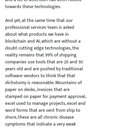
towards these technologies. 
And yet, at the same time that our 
professional services team is asked 
about what products we have in 
blockchain and AI, which are without a 
doubt cutting edge technologies, the 
reality remains that 99% of shipping 
companies use tools that are 20 and 30 
years old and are pushed by traditional 
software vendors to think that that 
dichotomy is reasonable. Mountains of 
paper on desks, invoices that are 
stamped on paper for payment approval, 
excel used to manage projects, excel and 
word forms that are sent from ship to 
shore, these are all chronic disease 
symptoms that indicate a very weak 