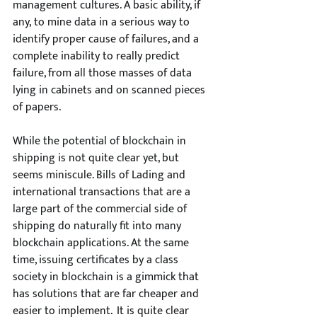
management cultures. A basic ability, if 
any, to mine data in a serious way to 
identify proper cause of failures, and a 
complete inability to really predict 
failure, from all those masses of data 
lying in cabinets and on scanned pieces 
of papers.
While the potential of blockchain in 
shipping is not quite clear yet, but 
seems miniscule. Bills of Lading and 
international transactions that are a 
large part of the commercial side of 
shipping do naturally fit into many 
blockchain applications. At the same 
time, issuing certificates by a class 
society in blockchain is a gimmick that 
has solutions that are far cheaper and 
easier to implement.  It is quite clear 