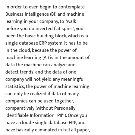
In order to even begin to contemplate 
Business Intelligence (BI) and machine 
learning in your company, to "walk 
before you do inverted flat spins", you 
need the basic building block, which is a 
single database ERP system. It has to be 
in the cloud, because the power of 
machine learning (AI) is in the amount of 
data the machine can analyze and 
detect trends, and the data of one 
company will not yield any meaningful 
statistics, the power of machine learning 
can only be realized if data of many 
companies can be used together, 
comparatively (without Personally 
Identifiable Information "PII" ). Once you 
have a cloud - single database ERP, and 
have basically eliminated in full all paper, 