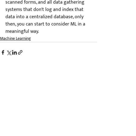
scanned forms, and all data gathering 
systems that don't log and index that 
data into a centralized database, only 
then, you can start to consider ML in a 
meaningful way. 
Machine Learning
Comments
Write a comment...