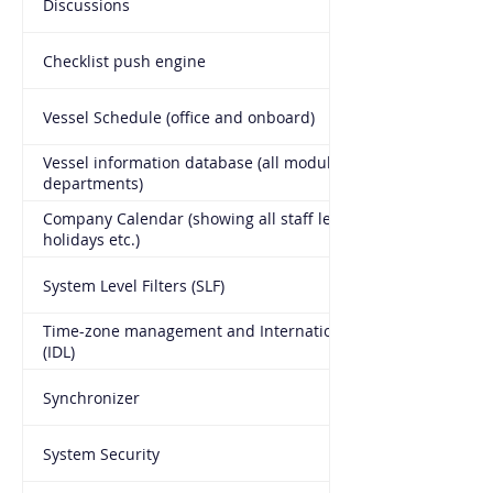
Discussions
Checklist push engine
Vessel Schedule (office and onboard)
Vessel information database (all modules all
departments)
Company Calendar (showing all staff leave, port calls,
holidays etc.)
System Level Filters (SLF)
Time-zone management and International Date Line
(IDL)
Synchronizer
System Security