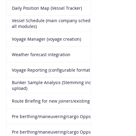
Daily Position Map (Vessel Tracker)
Vessel Schedule (main company schedule connected to
all modules)
Voyage Manager (voyage creation)
Weather forecast integration
Voyage Reporting (configurable format per vessel type)
Bunker Sample Analysis (Stemming included, BDN
upload)
Route Briefing for new joiners/existing
Pre berthing/maneuvering/cargo Opps C/L and briefing
Pre berthing/maneuvering/cargo Opps de-briefing