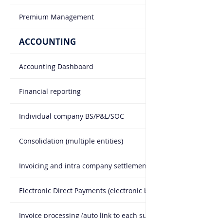
Premium Management
ACCOUNTING
Accounting Dashboard
Financial reporting
Individual company BS/P&L/SOC
Consolidation (multiple entities)
Invoicing and intra company settlement
Electronic Direct Payments (electronic batch transfers)
Invoice processing (auto link to each supplier)