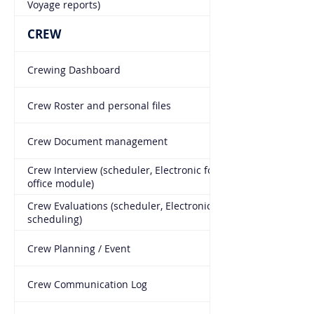
Voyage reports)
CREW
Crewing Dashboard
Crew Roster and personal files
Crew Document management
Crew Interview (scheduler, Electronic form, Manning
office module)
Crew Evaluations (scheduler, Electronic form, Auto
scheduling)
Crew Planning / Event
Crew Communication Log