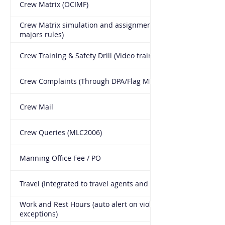
Crew Matrix (OCIMF)
Crew Matrix simulation and assignment (with all Oil
majors rules)
Crew Training & Safety Drill (Video training included)
Crew Complaints (Through DPA/Flag MLC2006)
Crew Mail
Crew Queries (MLC2006)
Manning Office Fee / PO
Travel (Integrated to travel agents and schedule)
Work and Rest Hours (auto alert on violations and
exceptions)