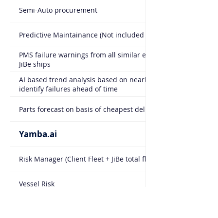
Semi-Auto procurement
Predictive Maintainance (Not included - option to add)
PMS failure warnings from all similar equipment on all
JiBe ships
AI based trend analysis based on nearly 2000 ships to
identify failures ahead of time
Parts forecast on basis of cheapest delivery location
Yamba.ai
Risk Manager (Client Fleet + JiBe total fleet)
Vessel Risk
Prediction and forecast of failure based on identical
equipment in JiBe fleet