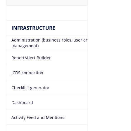
INFRASTRUCTURE
Administration (business roles, user and access right
management)
Report/Alert Builder
JCDS connection
Checklist generator
Dashboard
Activity Feed and Mentions