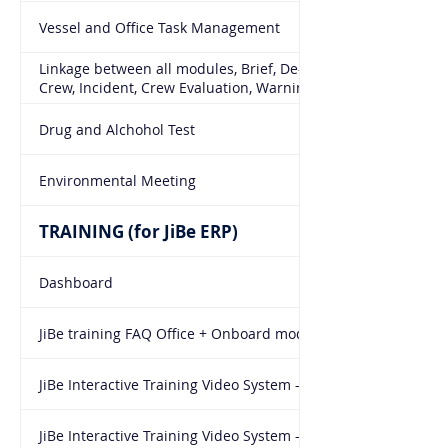
Vessel and Office Task Management
Linkage between all modules, Brief, De-brief, Training,
Crew, Incident, Crew Evaluation, Warnings, NTBR
Drug and Alchohol Test
Environmental Meeting
TRAINING (for JiBe ERP)
Dashboard
JiBe training FAQ Office + Onboard modules
JiBe Interactive Training Video System - Office module
JiBe Interactive Training Video System - Onboard module