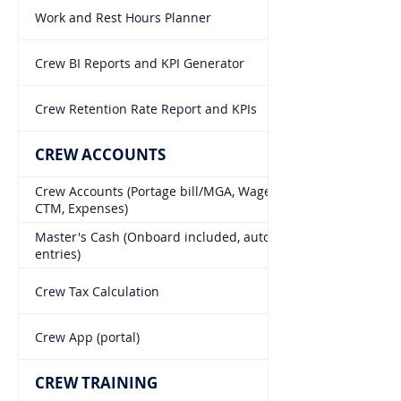
Work and Rest Hours Planner
Crew BI Reports and KPI Generator
Crew Retention Rate Report and KPIs
CREW ACCOUNTS
Crew Accounts (Portage bill/MGA, Wage Scales, Bonded,
CTM, Expenses)
Master's Cash (Onboard included, auto Accounting
entries)
Crew Tax Calculation
Crew App (portal)
CREW TRAINING