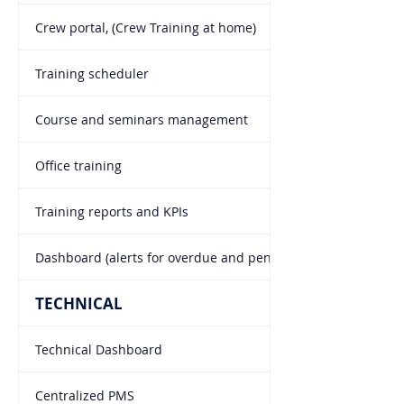
Crew portal, (Crew Training at home)
Training scheduler
Course and seminars management
Office training
Training reports and KPIs
Dashboard (alerts for overdue and pending trainings)
TECHNICAL
Technical Dashboard
Centralized PMS