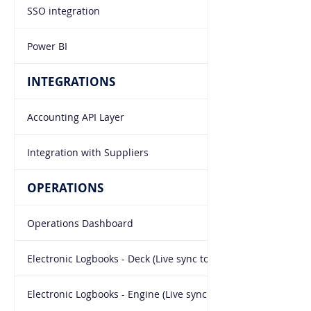
SSO integration
Power BI
INTEGRATIONS
Accounting API Layer
Integration with Suppliers
OPERATIONS
Operations Dashboard
Electronic Logbooks - Deck (Live sync to office)
Electronic Logbooks - Engine (Live sync to office)