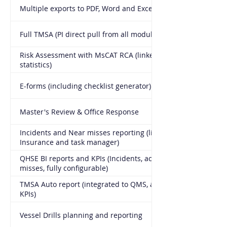
Multiple exports to PDF, Word and Excel
Full TMSA (PI direct pull from all modules, KPI generator)
Risk Assessment with MsCAT RCA (linked to actual
statistics)
E-forms (including checklist generator)
Master's Review & Office Response
Incidents and Near misses reporting (link to Crew,
Insurance and task manager)
QHSE BI reports and KPIs (Incidents, accidents, Near
misses, fully configurable)
TMSA Auto report (integrated to QMS, all modules, all
KPIs)
Vessel Drills planning and reporting