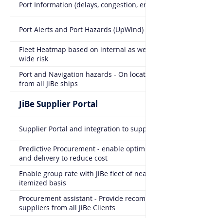
Port Information (delays, congestion, entry prediction)
Port Alerts and Port Hazards (UpWind)
Fleet Heatmap based on internal as well as industry
wide risk
Port and Navigation hazards - On location warnings
from all JiBe ships
JiBe Supplier Portal
Supplier Portal and integration to suppliers
Predictive Procurement - enable optimization of timing
and delivery to reduce cost
Enable group rate with JiBe fleet of nearly 2000 ships on
itemized basis
Procurement assistant - Provide recommendations on
suppliers from all JiBe Clients