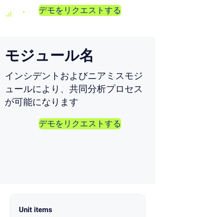
デモをリクエストする
モジュール名
インシデントおよびニアミスモジ
ュールにより、共同分析プロセス
が可能になります
デモをリクエストする
Unit items