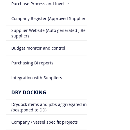
Purchase Process and Invoice
Company Register (Approved Supplier List "ASL")
Supplier Website (Auto generated JiBe link for each
supplier)
Budget monitor and control
Purchasing BI reports
Integration with Suppliers
DRY DOCKING
Drydock items and jobs aggrregated in all module
(postponed to DD)
Company / vessel specific projects