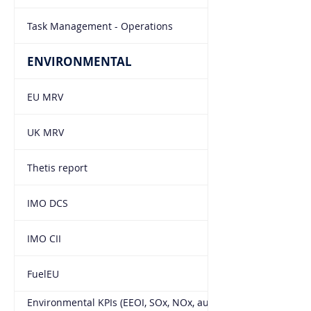
Task Management - Operations
ENVIRONMENTAL
EU MRV
UK MRV
Thetis report
IMO DCS
IMO CII
FuelEU
Environmental KPIs (EEOI, SOx, NOx, auto pull from the