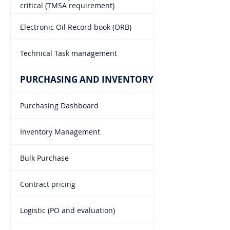
critical (TMSA requirement)
Electronic Oil Record book (ORB)
Technical Task management
PURCHASING AND INVENTORY
Purchasing Dashboard
Inventory Management
Bulk Purchase
Contract pricing
Logistic (PO and evaluation)