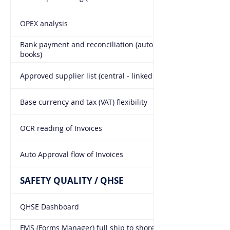
OPEX analysis
Bank payment and reconciliation (auto entries into the
books)
Approved supplier list (central - linked to all modules)
Base currency and tax (VAT) flexibility
OCR reading of Invoices
Auto Approval flow of Invoices
SAFETY QUALITY / QHSE
QHSE Dashboard
FMS (Forms Manager) full ship to shore forms