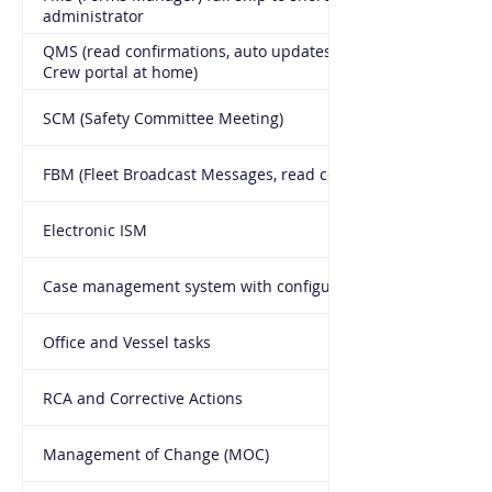
administrator
QMS (read confirmations, auto updates to ship and on
Crew portal at home)
SCM (Safety Committee Meeting)
FBM (Fleet Broadcast Messages, read confirmations)
Electronic ISM
Case management system with configurable workflow
Office and Vessel tasks
RCA and Corrective Actions
Management of Change (MOC)