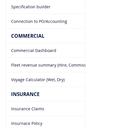
Specification builder
Connection to PO/Accounting
COMMERCIAL
Commercial Dashboard
Fleet revenue summary (Hire, Commissions, Laycans)
Voyage Calculator (Wet, Dry)
INSURANCE
Insurance Claims
Insurnace Policy