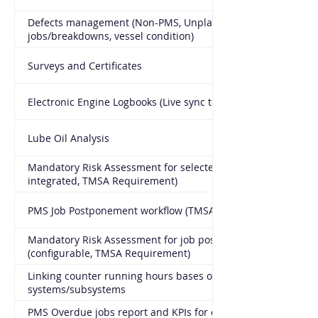
Defects management (Non-PMS, Unplanned
jobs/breakdowns, vessel condition)
Surveys and Certificates
Electronic Engine Logbooks (Live sync to office)
Lube Oil Analysis
Mandatory Risk Assessment for selected PMS jobs (fully
integrated, TMSA Requirement)
PMS Job Postponement workflow (TMSA Requirement)
Mandatory Risk Assessment for job postponement
(configurable, TMSA Requirement)
Linking counter running hours bases of
systems/subsystems
PMS Overdue jobs report and KPIs for critical and non-