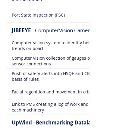
Port State Inspection (PSC)
JIBEEYE
- ComputerVision Cameras
Computer vision system to identify behaviors and
trends on boart
Computer vision collection of gauges on board replacing
sensor connections
Push of safety alerts into HSQE and CREW modules on
basis of rules
Facial regonition and movement in critical areas
Link to PMS creating a log of work and attendance on
each machinery
UpWind - Benchmarking Datalake