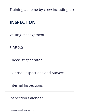
Training at home by crew including pre-joining briefing
INSPECTION
Vetting management
SIRE 2.0
Checklist generator
External Inspections and Surveys
Internal Inspections
Inspection Calendar
Internal Audits